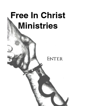
Free In Christ
Ministries
Enter