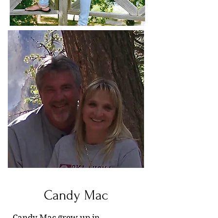
Candy Mac
Candy Mac grew up in