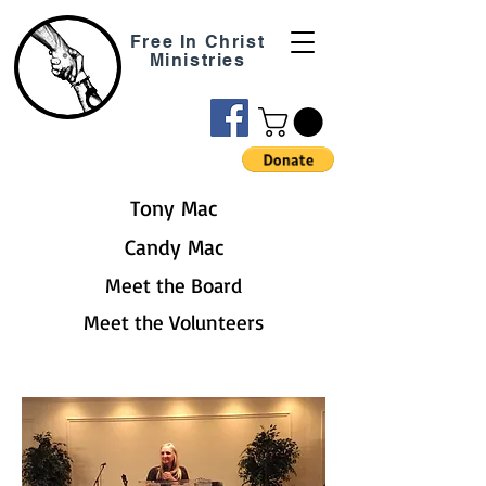
Free In Christ
Ministries
Tony Mac
Candy Mac
Meet the Board
Meet the Volunteers