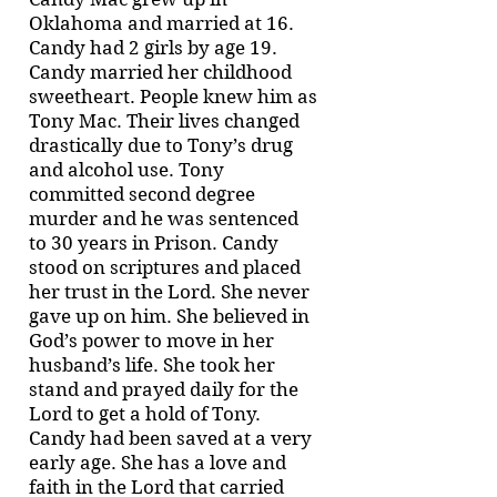
Oklahoma and married at 16.
Candy had 2 girls by age 19.
Candy married her childhood
sweetheart. People knew him as
Tony Mac. Their lives changed
drastically due to Tony’s drug
and alcohol use. Tony
committed second degree
murder and he was sentenced
to 30 years in Prison. Candy
stood on scriptures and placed
her trust in the Lord. She never
gave up on him. She believed in
God’s power to move in her
husband’s life. She took her
stand and prayed daily for the
Lord to get a hold of Tony.
Candy had been saved at a very
early age. She has a love and
faith in the Lord that carried