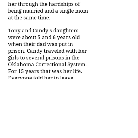
her through the hardships of
being married and a single mom
at the same time.
Tony and Candy's daughters
were about 5 and 6 years old
when their dad was put in
prison. Candy traveled with her
girls to several prisons in the
Oklahoma Correctional System.
For 15 years that was her life.
Everyone told her to leave
including her husband but she
would not give up on God’s
ability to move.
In 1996, Candy’s mom passed
away of Cancer and for the first
time in her life she hit rock
bottom. She pleaded with Tony