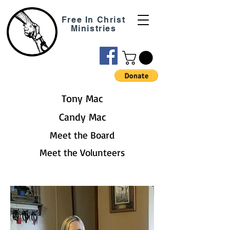
Free In Christ
Ministries
Tony Mac
Candy Mac
Meet the Board
Meet the Volunteers