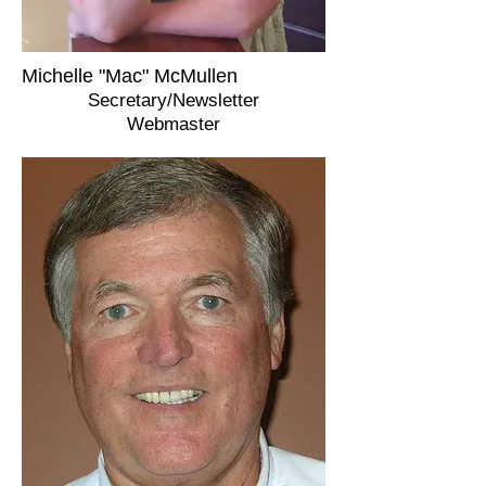
Michelle "Mac" McMullen
Secretary/Newsletter
Webmaster