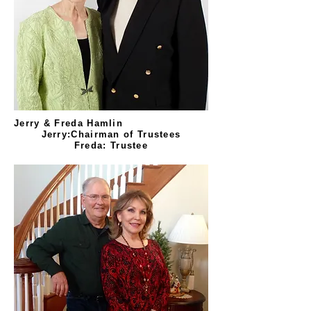
Jerry & Freda Hamlin
Jerry:Chairman of Trustees
Freda: Trustee