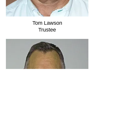
Tom Lawson
Trustee