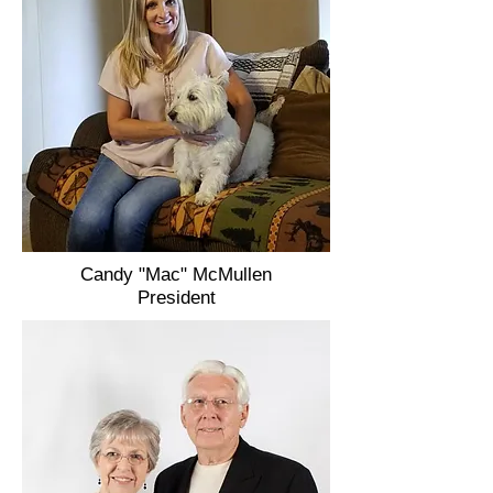
Candy "Mac" McMullen
President