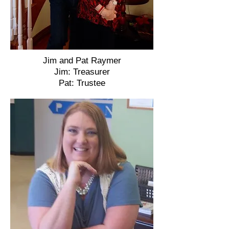
Jim and Pat Raymer
Jim: Treasurer
Pat: Trustee