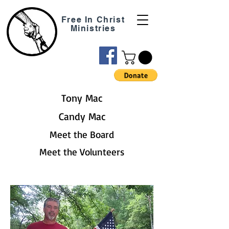
Free In Christ
Ministries
Tony Mac
Candy Mac
Meet the Board
Meet the Volunteers