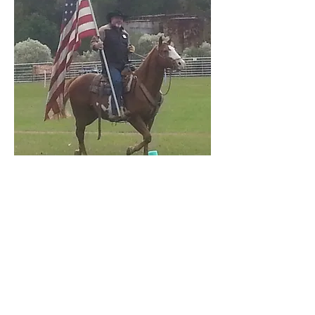
Tony Mac
Tony “Mac” McMullen grew up
in Oklahoma. He was married
at the age of 17 and fathered
two girls (Michelle and Mickey)
by the age of 20. Tony’s life
changed when he began using
drugs and alcohol. This lifestyle